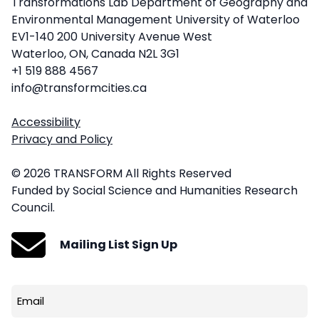
Transformations Lab Department of Geography and
Environmental Management University of Waterloo
EV1-140 200 University Avenue West
Waterloo, ON, Canada N2L 3G1
+1 519 888 4567
info@transformcities.ca
Accessibility
Privacy and Policy
© 2026 TRANSFORM All Rights Reserved
Funded by Social Science and Humanities Research
Council.
Mailing List Sign Up
Email
(Required)