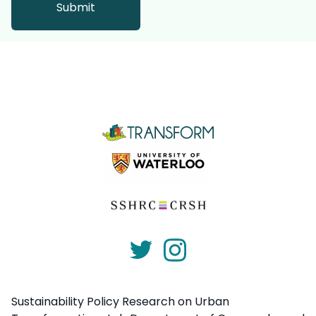
Sustainability Policy Research on Urban