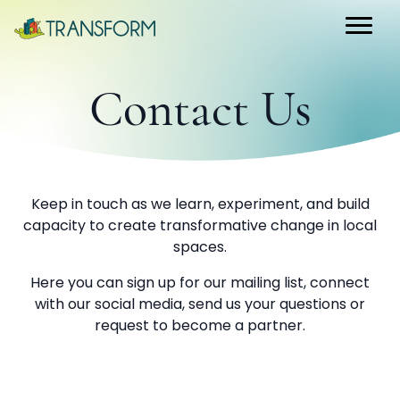
Contact Us
Keep in touch as we learn, experiment, and build
capacity to create transformative change in local
spaces.
Here you can sign up for our mailing list, connect
with our social media, send us your questions or
request to become a partner.