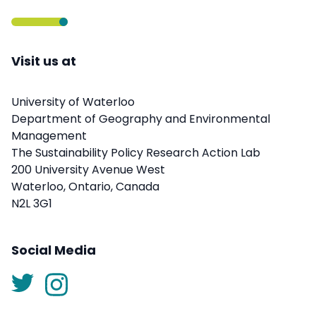
Visit us at
University of Waterloo
Department of Geography and Environmental
Management
The Sustainability Policy Research Action Lab
200 University Avenue West
Waterloo, Ontario, Canada
N2L 3G1
Social Media