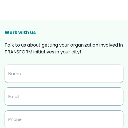
Work with us
Talk to us about getting your organization involved in
TRANSFORM initiatives in your city!
Name
Email
Phone