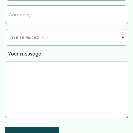
Untitled
Interest
Your message