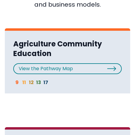
and business models.
Agriculture Community
Education
View the Pathway Map
9
11
12
13
17