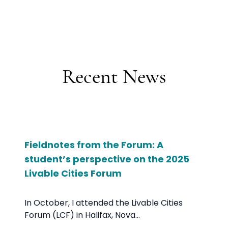
Recent News
Fieldnotes from the Forum: A
student’s perspective on the 2025
Livable Cities Forum
In October, I attended the Livable Cities
Forum (LCF) in Halifax, Nova...