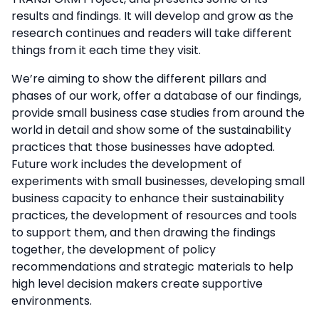
results and findings. It will develop and grow as the
research continues and readers will take different
things from it each time they visit.
We’re aiming to show the different pillars and
phases of our work, offer a database of our findings,
provide small business case studies from around the
world in detail and show some of the sustainability
practices that those businesses have adopted.
Future work includes the development of
experiments with small businesses, developing small
business capacity to enhance their sustainability
practices, the development of resources and tools
to support them, and then drawing the findings
together, the development of policy
recommendations and strategic materials to help
high level decision makers create supportive
environments.