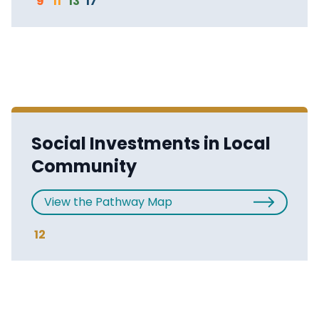
9
11
13
17
Social Investments in Local
Community
View the Pathway Map
12