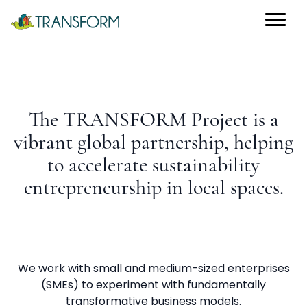
The TRANSFORM Project is a
vibrant global partnership, helping
to accelerate sustainability
entrepreneurship in local spaces.
We work with small and medium-sized enterprises
(SMEs) to experiment with fundamentally
transformative business models.