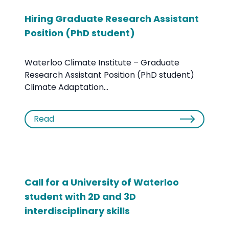
Hiring Graduate Research Assistant
Position (PhD student)
Waterloo Climate Institute – Graduate
Research Assistant Position (PhD student)
Climate Adaptation...
Read
Call for a University of Waterloo
student with 2D and 3D
interdisciplinary skills