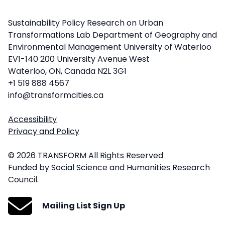
Sustainability Policy Research on Urban
Transformations Lab Department of Geography and
Environmental Management University of Waterloo
EV1-140 200 University Avenue West
Waterloo, ON, Canada N2L 3G1
+1 519 888 4567
info@transformcities.ca
Accessibility
Privacy and Policy
© 2026 TRANSFORM All Rights Reserved
Funded by Social Science and Humanities Research
Council.
Mailing List Sign Up