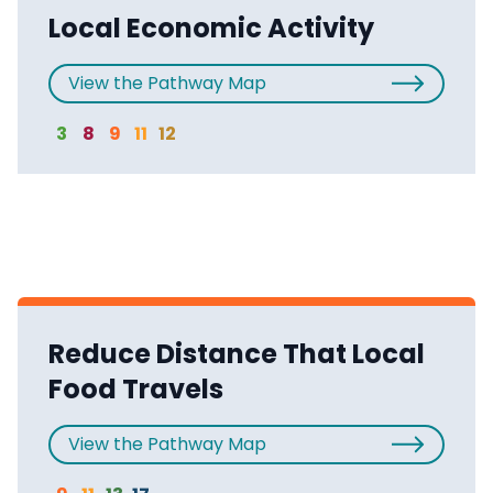
Local Economic Activity
View the Pathway Map
3
8
9
11
12
Reduce Distance That Local
Food Travels
View the Pathway Map