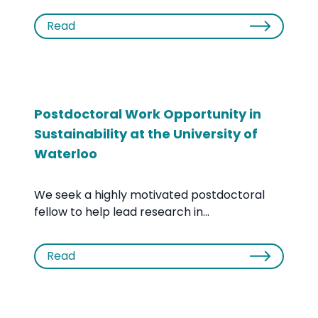
Read
Postdoctoral Work Opportunity in
Sustainability at the University of
Waterloo
We seek a highly motivated postdoctoral
fellow to help lead research in...
Read