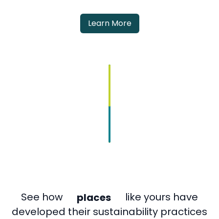
Learn More
places
See how
like yours have
companies
developed their sustainability practices