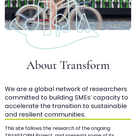
About Transform
We are a global network of researchers
committed to building SMEs’ capacity to
accelerate the transition to sustainable
and resilient communities.
This site follows the research of the ongoing
TRANSFORM Project, and presents some of its