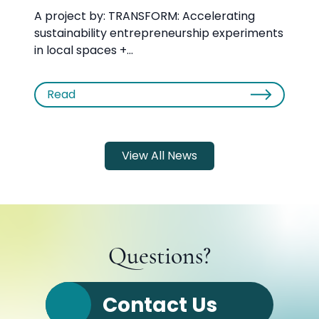
A project by: TRANSFORM: Accelerating
sustainability entrepreneurship experiments
in local spaces +...
Read
View All News
Questions?
Contact Us