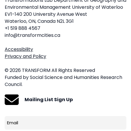
Transformations Lab Department of Geography and
Environmental Management University of Waterloo
EV1-140 200 University Avenue West
Waterloo, ON, Canada N2L 3G1
+1 519 888 4567
info@transformcities.ca
Accessibility
Privacy and Policy
© 2026 TRANSFORM All Rights Reserved
Funded by Social Science and Humanities Research
Council.
Mailing List Sign Up
Email
(Required)