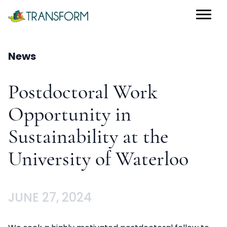
News
Postdoctoral Work
Opportunity in
Sustainability at the
University of Waterloo
JUNE 27, 2024