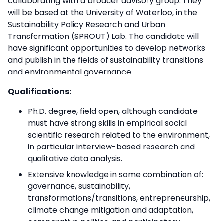
collaborating with a broader advisory group. They
will be based at the University of Waterloo, in the
Sustainability Policy Research and Urban
Transformation (SPROUT) Lab. The candidate will
have significant opportunities to develop networks
and publish in the fields of sustainability transitions
and environmental governance.
Qualifications:
Ph.D. degree, field open, although candidate
must have strong skills in empirical social
scientific research related to the environment,
in particular interview-based research and
qualitative data analysis.
Extensive knowledge in some combination of:
governance, sustainability,
transformations/transitions, entrepreneurship,
climate change mitigation and adaptation,