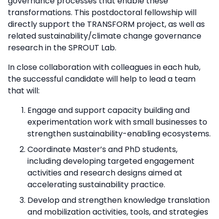
governance processes that enable these
transformations. This postdoctoral fellowship will
directly support the TRANSFORM project, as well as
related sustainability/climate change governance
research in the SPROUT Lab.
In close collaboration with colleagues in each hub,
the successful candidate will help to lead a team
that will:
Engage and support capacity building and
experimentation work with small businesses to
strengthen sustainability-enabling ecosystems.
Coordinate Master’s and PhD students,
including developing targeted engagement
activities and research designs aimed at
accelerating sustainability practice.
Develop and strengthen knowledge translation
and mobilization activities, tools, and strategies