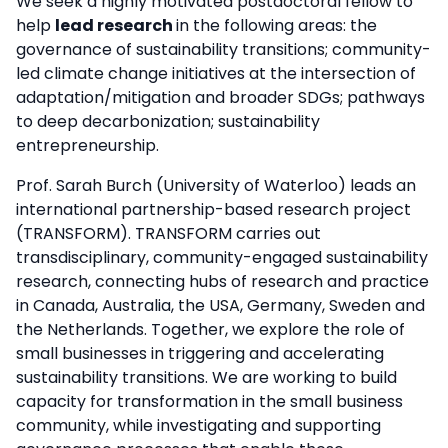
We seek a highly motivated postdoctoral fellow to
help
lead research
in the following areas: the
governance of sustainability transitions; community-
led climate change initiatives at the intersection of
adaptation/mitigation and broader SDGs; pathways
to deep decarbonization; sustainability
entrepreneurship.
Prof. Sarah Burch (University of Waterloo) leads an
international partnership-based research project
(TRANSFORM). TRANSFORM carries out
transdisciplinary, community-engaged sustainability
research, connecting hubs of research and practice
in Canada, Australia, the USA, Germany, Sweden and
the Netherlands. Together, we explore the role of
small businesses in triggering and accelerating
sustainability transitions. We are working to build
capacity for transformation in the small business
community, while investigating and supporting