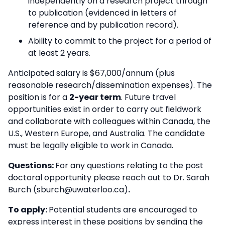
independently on a research project through
to publication (evidenced in letters of
reference and by publication record).
Ability to commit to the project for a period of
at least 2 years.
Anticipated salary is $67,000/annum (plus
reasonable research/dissemination expenses). The
position is for a
2-year term
. Future travel
opportunities exist in order to carry out fieldwork
and collaborate with colleagues within Canada, the
U.S., Western Europe, and Australia. The candidate
must be legally eligible to work in Canada.
Questions:
For any questions relating to the post
doctoral opportunity please reach out to Dr. Sarah
Burch (sburch@uwaterloo.ca)
.
To apply:
Potential students are encouraged to
express interest in these positions by sending the