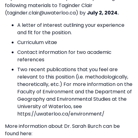
following materials to Taginder Clair
(taginder.clair@uwaterloo.ca) by
July 2, 2024.
A letter of interest outlining your experience
and fit for the position.
Curriculum vitae
Contact information for two academic
references
Two recent publications that you feel are
relevant to this position (i.e. methodologically,
theoretically, etc.) For more information on the
Faculty of Environment and the Department of
Geography and Environmental Studies at the
University of Waterloo, see
https://uwaterloo.ca/environment/
More information about Dr. Sarah Burch can be
found here: