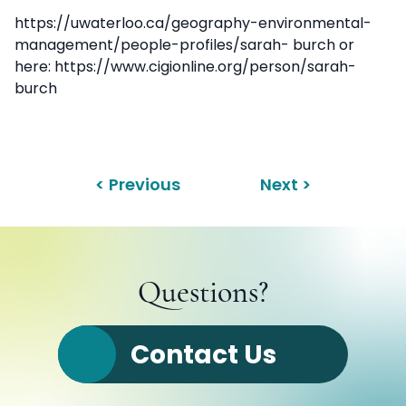
https://uwaterloo.ca/geography-environmental-
management/people-profiles/sarah- burch or
here: https://www.cigionline.org/person/sarah-
burch
< Previous
Next >
Questions?
Contact Us