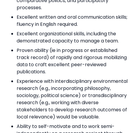
comparative politics, and participatory
processes.
Excellent written and oral communication skills;
fluency in English required.
Excellent organizational skills, including the
demonstrated capacity to manage a team.
Proven ability (ie in progress or established
track record) of rapidly and rigorous mobilizing
data to craft excellent peer-reviewed
publications.
Experience with interdisciplinary environmental
research (e.g., incorporating philosophy,
sociology, political science) or transdisciplinary
research (e.g., working with diverse
stakeholders to develop research outcomes of
local relevance) would be valuable.
Ability to self-motivate and to work semi-