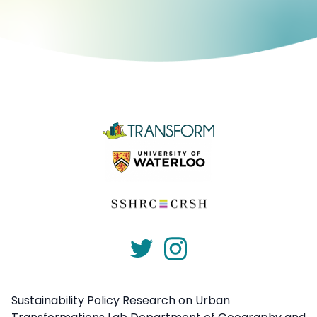
Sustainability Policy Research on Urban