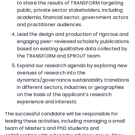
to share the results of TRANSFORM targeting
public, private sector stakeholders, including
academia, financial sector, government actors
and practitioner audiences.
Lead the design and production of rigorous and
engaging peer-reviewed scholarly publications
based on existing qualitative data collected by
the TRANSFORM and SPROUT team.
Expand our research agenda by exploring new
avenues of research into the
dynamics/governance sustainability transitions
in different sectors, industries or geographies
on the basis of the applicant’s research
experience and interests.
The successful candidate will be responsible for
leading these activities, including managing a small
team of Master’s and PhD students and