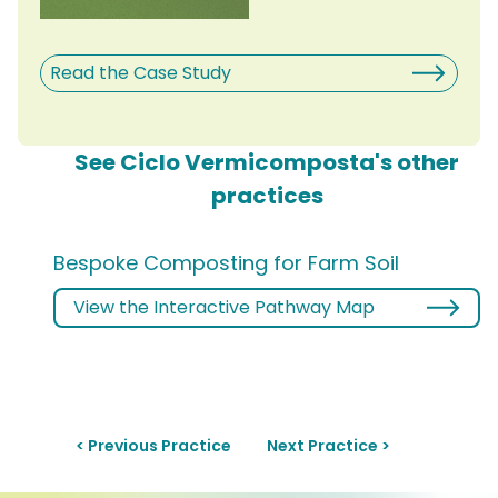
Read the Case Study
See Ciclo Vermicomposta's other
practices
Bespoke Composting for Farm Soil
View the Interactive Pathway Map
< Previous Practice
Next Practice >