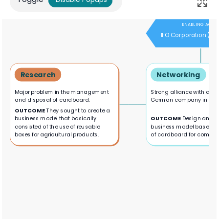
ENABLING ACTO
IFO Corporation (G
Research
Networking
Major problem in the management
Strong alliance with a le
and disposal of cardboard.
German company in susta
OUTCOME
They sought to create a
business model that basically
OUTCOME
Design and p
consisted of the use of reusable
business model based on
boxes for agricultural products.
of cardboard for compos