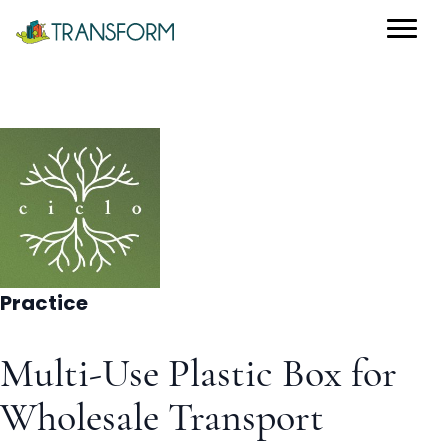
Practice
Multi-Use Plastic Box for
Wholesale Transport