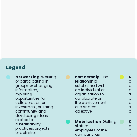
Legend
Networking
Working
Partnership
The
Mar
or participating in
relationship
comm
groups exchanging
established with
proc
information,
an individual or
acti
exploring
organization to
the 
opportunities for
collaborate on
buil
collaboration or
the achievement
part
investment, building
of a shared
soci
community and
objective.
aud
developing ideas
related to
Mobilization
Getting
Org
sustainability
staff or
coo
practices, projects
employees of the
and 
or activities.
company, as
impl