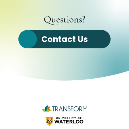
Questions?
Contact Us