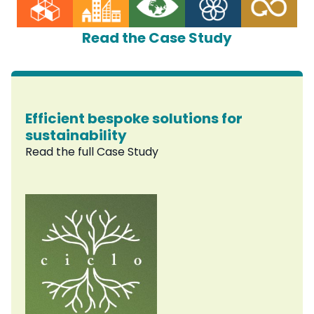
Read the Case Study
Efficient bespoke solutions for
sustainability
Read the full Case Study