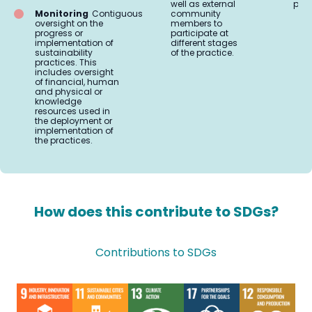
well as external
prac
Monitoring
Contiguous
community
oversight on the
members to
progress or
participate at
implementation of
different stages
sustainability
of the practice.
practices. This
includes oversight
of financial, human
and physical or
knowledge
resources used in
the deployment or
implementation of
the practices.
How does this contribute to SDGs?
Contributions to SDGs