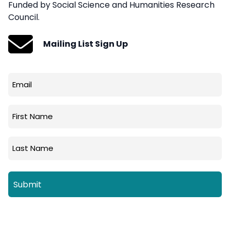
Funded by Social Science and Humanities Research
Council.
Mailing List Sign Up
Email
(Required)
First
Name
Last
Name