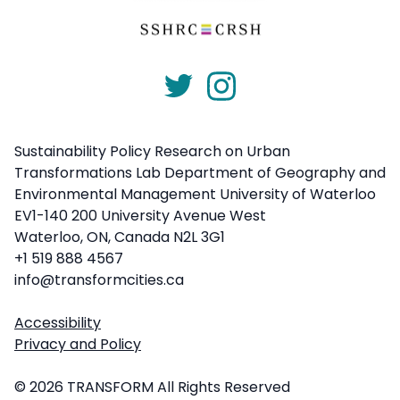
Sustainability Policy Research on Urban
Transformations Lab Department of Geography and
Environmental Management University of Waterloo
EV1-140 200 University Avenue West
Waterloo, ON, Canada N2L 3G1
+1 519 888 4567
info@transformcities.ca
Accessibility
Privacy and Policy
© 2026 TRANSFORM All Rights Reserved