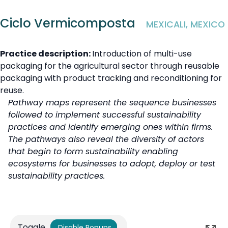
Ciclo Vermicomposta
MEXICALI, MEXICO
Practice description:
Introduction of multi-use
packaging for the agricultural sector through reusable
packaging with product tracking and reconditioning for
reuse.
Pathway maps represent the sequence businesses
followed to implement successful sustainability
practices and identify emerging ones within firms.
The pathways also reveal the diversity of actors
that begin to form sustainability enabling
ecosystems for businesses to adopt, deploy or test
sustainability practices.
Toggle
Disable Popups