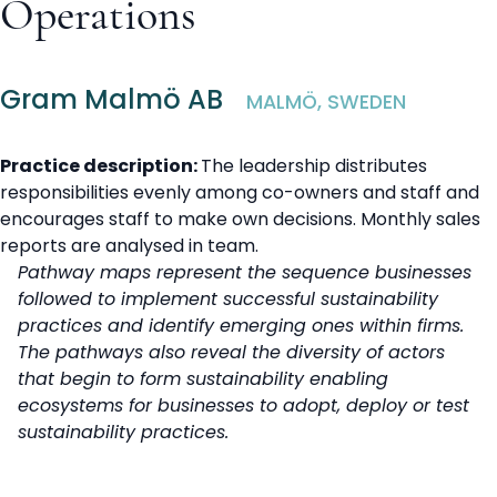
Operations
Gram Malmö AB
MALMÖ, SWEDEN
Practice description:
The leadership distributes
responsibilities evenly among co-owners and staff and
encourages staff to make own decisions. Monthly sales
reports are analysed in team.
Pathway maps represent the sequence businesses
followed to implement successful sustainability
practices and identify emerging ones within firms.
The pathways also reveal the diversity of actors
that begin to form sustainability enabling
ecosystems for businesses to adopt, deploy or test
sustainability practices.