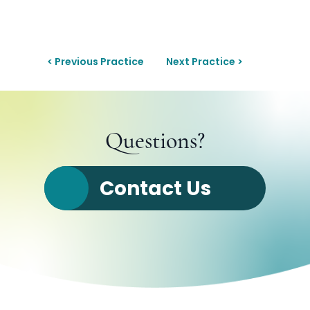
< Previous Practice
Next Practice >
Questions?
Contact Us