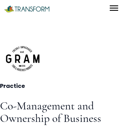
Practice
Co-Management and
Ownership of Business