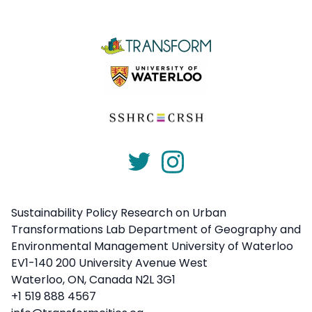
Sustainability Policy Research on Urban
Transformations Lab Department of Geography and
Environmental Management University of Waterloo
EV1-140 200 University Avenue West
Waterloo, ON, Canada N2L 3G1
+1 519 888 4567