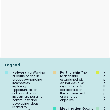
Legend
Networking
Working
Partnership
The
Mar
or participating in
relationship
comm
groups exchanging
established with
proc
information,
an individual or
acti
exploring
organization to
the 
opportunities for
collaborate on
buil
collaboration or
the achievement
part
investment, building
of a shared
soci
community and
objective.
aud
developing ideas
related to
Mobilization
Getting
Org