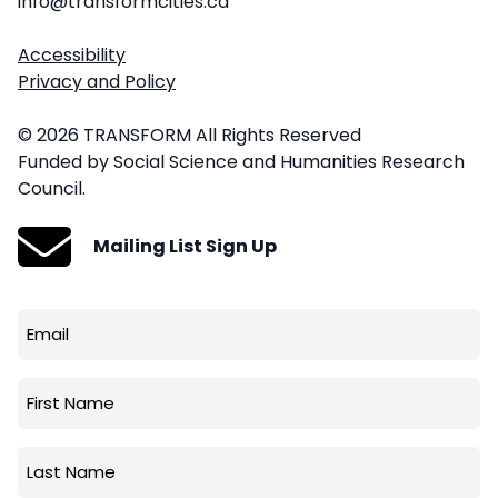
info@transformcities.ca
Accessibility
Privacy and Policy
© 2026 TRANSFORM All Rights Reserved
Funded by Social Science and Humanities Research
Council.
Mailing List Sign Up
Email
(Required)
First
Name
Last
Name