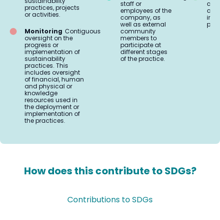
sustainability
staff or
coo
practices, projects
employees of the
and 
or activities.
company, as
impl
well as external
prac
Monitoring
Contiguous
community
oversight on the
members to
progress or
participate at
implementation of
different stages
sustainability
of the practice.
practices. This
includes oversight
of financial, human
and physical or
knowledge
resources used in
the deployment or
implementation of
the practices.
How does this contribute to SDGs?
Contributions to SDGs