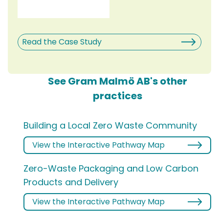
Read the Case Study
See Gram Malmö AB's other
practices
Building a Local Zero Waste Community
View the Interactive Pathway Map
Zero-Waste Packaging and Low Carbon
Products and Delivery
View the Interactive Pathway Map