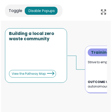
Toggle
Disable Popups
Building a local zero
waste community
Training
Strive to empowe
View the Pathway Map
OUTCOME
Mor
autonomous sta