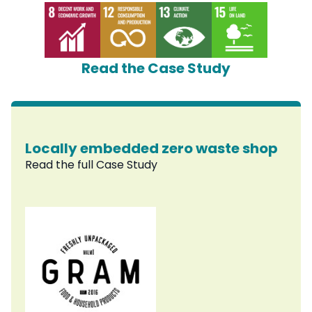
Read the Case Study
Locally embedded zero waste shop
Read the full Case Study