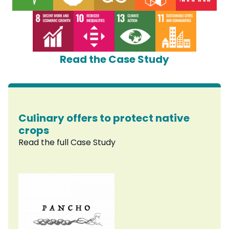
Read the Case Study
Culinary offers to protect native
crops
Read the full Case Study