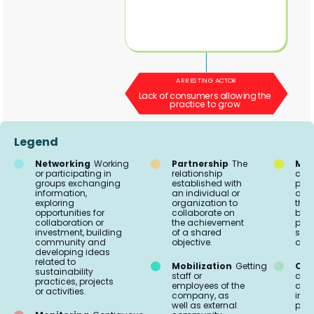
ARRESTING ACTOR
Lack of consumers allowing the
practice to grow
Legend
Networking
Working
Partnership
The
Mar
or participating in
relationship
comm
groups exchanging
established with
proc
information,
an individual or
acti
exploring
organization to
the 
opportunities for
collaborate on
buil
collaboration or
the achievement
part
investment, building
of a shared
soci
community and
objective.
aud
developing ideas
related to
Mobilization
Getting
Org
sustainability
staff or
coo
practices, projects
employees of the
and 
or activities.
company, as
impl
well as external
prac