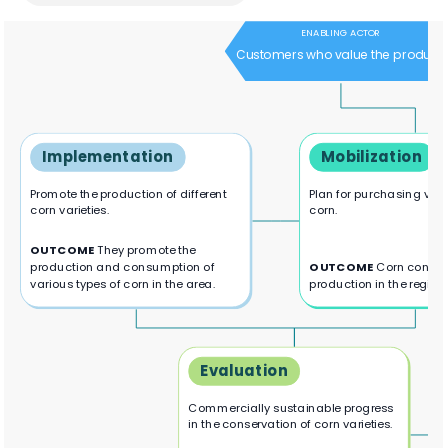
ENABLING ACTOR
Customers who value the product
Implementation
Mobilization
Promote the production of different
Plan for purchasing vari
corn varieties.
corn.
OUTCOME
They promote the
production and consumption of
OUTCOME
Corn consu
various types of corn in the area.
production in the region.
Evaluation
Commercially sustainable progress
in the conservation of corn varieties.