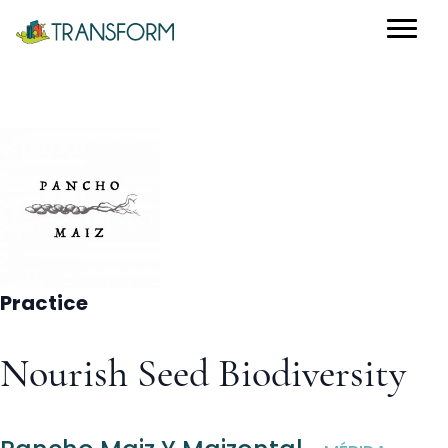
Practice
Nourish Seed Biodiversity