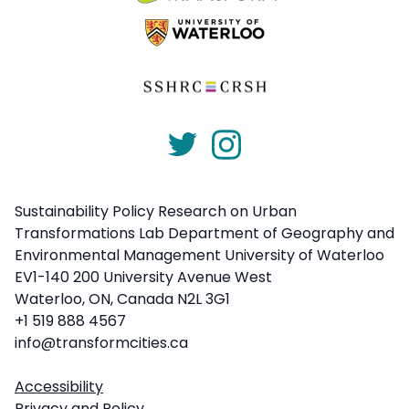
Sustainability Policy Research on Urban
Transformations Lab Department of Geography and
Environmental Management University of Waterloo
EV1-140 200 University Avenue West
Waterloo, ON, Canada N2L 3G1
+1 519 888 4567
info@transformcities.ca
Accessibility
Privacy and Policy