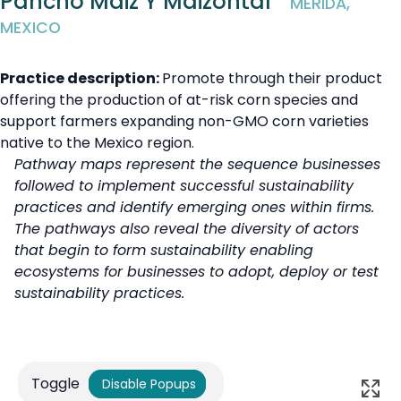
Pancho Maiz Y Maizontal
MÉRIDA,
MEXICO
Practice description:
Promote through their product
offering the production of at-risk corn species and
support farmers expanding non-GMO corn varieties
native to the Mexico region.
Pathway maps represent the sequence businesses
followed to implement successful sustainability
practices and identify emerging ones within firms.
The pathways also reveal the diversity of actors
that begin to form sustainability enabling
ecosystems for businesses to adopt, deploy or test
sustainability practices.
Toggle
Disable Popups