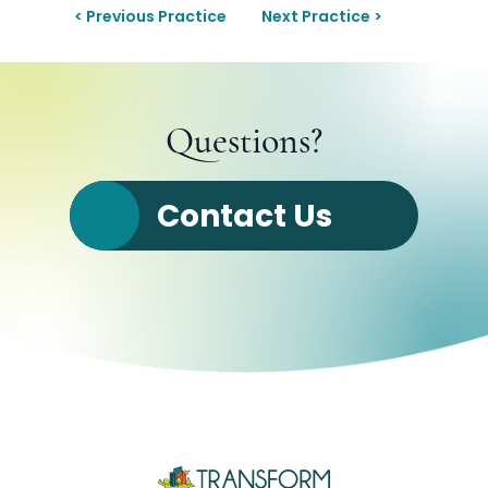
< Previous Practice
Next Practice >
Questions?
Contact Us