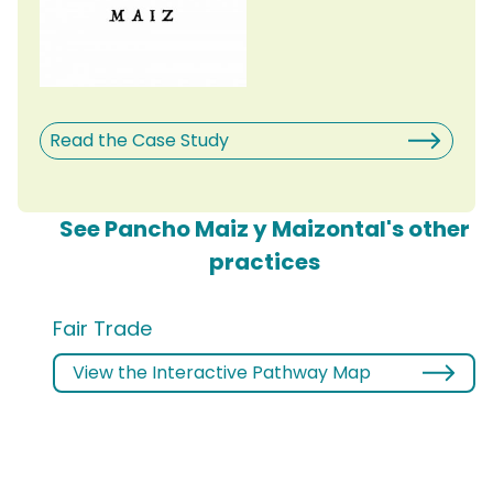
Read the Case Study
See Pancho Maiz y Maizontal's other
practices
Fair Trade
View the Interactive Pathway Map