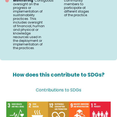
Monitoring
Contiguous
community
oversight on the
members to
progress or
participate at
implementation of
different stages
sustainability
of the practice.
practices. This
includes oversight
of financial, human
and physical or
knowledge
resources used in
the deployment or
implementation of
the practices.
How does this contribute to SDGs?
Contributions to SDGs