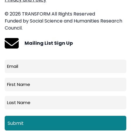
© 2026 TRANSFORM All Rights Reserved
Funded by Social Science and Humanities Research
Council.
Mailing List Sign Up
Email
(Required)
First
Name
Last
Name