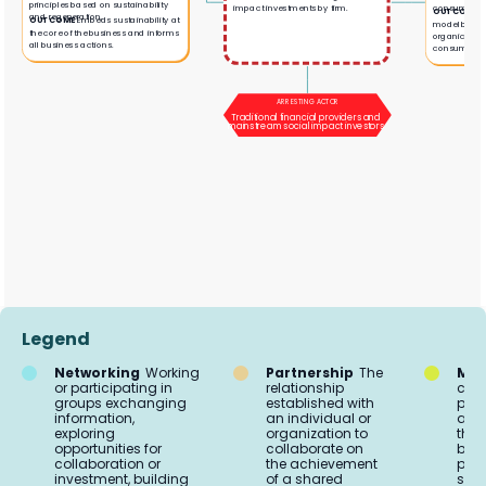
principles based on sustainability
consumers.
impact investments by firm.
OUTCOME
V
and regeneration.
OUTCOME
Embeds sustainability at
model bridgi
the core of the business and informs
organic farm
all business actions.
consumers.
ARRESTING ACTOR
Traditional financial providers and
mainstream social impact investors
Legend
Networking
Working
Partnership
The
Mar
or participating in
relationship
comm
groups exchanging
established with
proc
information,
an individual or
acti
exploring
organization to
the 
opportunities for
collaborate on
buil
collaboration or
the achievement
part
investment, building
of a shared
soci