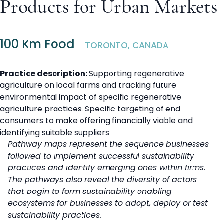
Products for Urban Markets
100 Km Food
TORONTO, CANADA
Practice description:
Supporting regenerative
agriculture on local farms and tracking future
environmental impact of specific regenerative
agriculture practices. Specific targeting of end
consumers to make offering financially viable and
identifying suitable suppliers
Pathway maps represent the sequence businesses
followed to implement successful sustainability
practices and identify emerging ones within firms.
The pathways also reveal the diversity of actors
that begin to form sustainability enabling
ecosystems for businesses to adopt, deploy or test
sustainability practices.