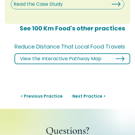
Read the Case Study
See 100 Km Food's other practices
Reduce Distance That Local Food Travels
View the Interactive Pathway Map
< Previous Practice
Next Practice >
Questions?