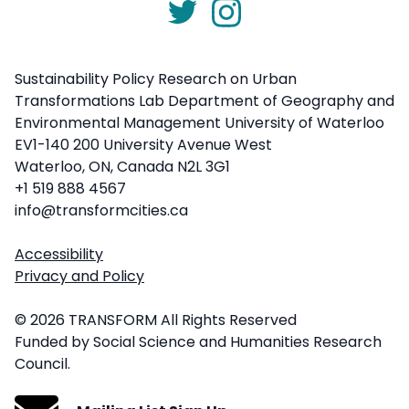
Sustainability Policy Research on Urban
Transformations Lab Department of Geography and
Environmental Management University of Waterloo
EV1-140 200 University Avenue West
Waterloo, ON, Canada N2L 3G1
+1 519 888 4567
info@transformcities.ca
Accessibility
Privacy and Policy
© 2026 TRANSFORM All Rights Reserved
Funded by Social Science and Humanities Research
Council.