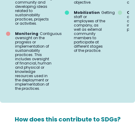
community and
objective.
aud
developing ideas
related to
Mobilization
Getting
Org
sustainability
staff or
coo
practices, projects
employees of the
and 
or activities.
company, as
impl
well as external
prac
Monitoring
Contiguous
community
oversight on the
members to
progress or
participate at
implementation of
different stages
sustainability
of the practice.
practices. This
includes oversight
of financial, human
and physical or
knowledge
resources used in
the deployment or
implementation of
the practices.
How does this contribute to SDGs?