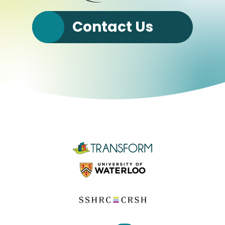
Contact Us