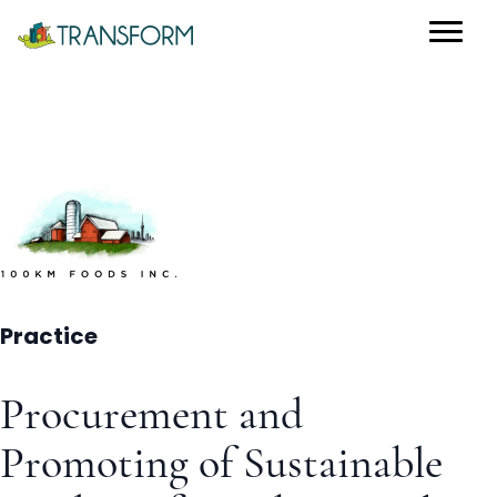
Practice
Procurement and
Promoting of Sustainable