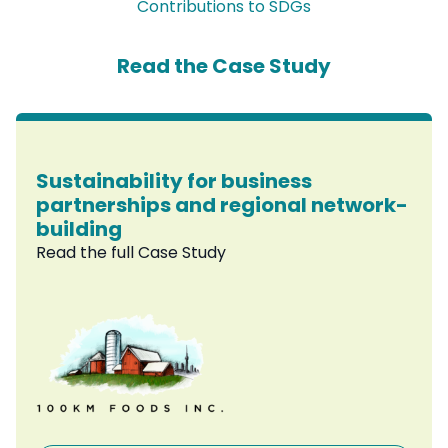
Contributions to SDGs
Read the Case Study
Sustainability for business
partnerships and regional network-
building
Read the full Case Study