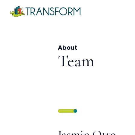
About
Team