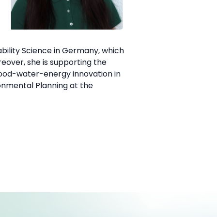
bility Science in Germany, which
eover, she is supporting the
food-water-energy innovation in
onmental Planning at the