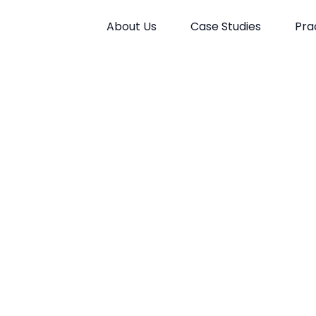
About Us
Case Studies
Pra