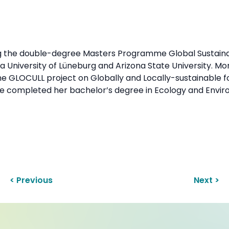
ng the double-degree Masters Programme Global Sustaina
University of Lüneburg and Arizona State University. Mor
e GLOCULL project on Globally and Locally-sustainable 
she completed her bachelor’s degree in Ecology and Envir
< Previous
Next >