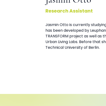
Jasmin Otto
Research Assistant
Jasmin Otto is currently studyi
has been developed by Leuphana 
TRANSFORM project as well as th
Urban Living Labs. Before that 
Technical University of Berlin.