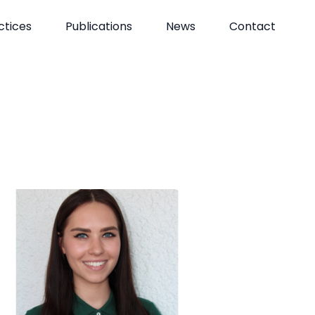
ctices
Publications
News
Contact