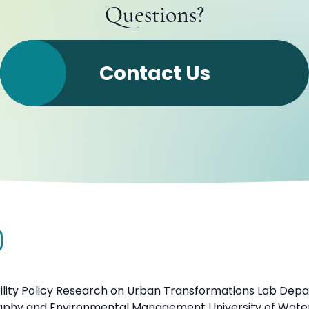
Questions?
Contact Us
ility Policy Research on Urban Transformations Lab Dep
aphy and Environmental Management University of Wate