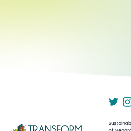
Sustainab
of Geogr