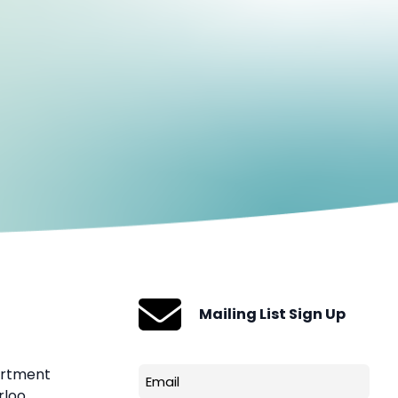
Mailing List Sign Up
artment
Email
rloo
(Required)