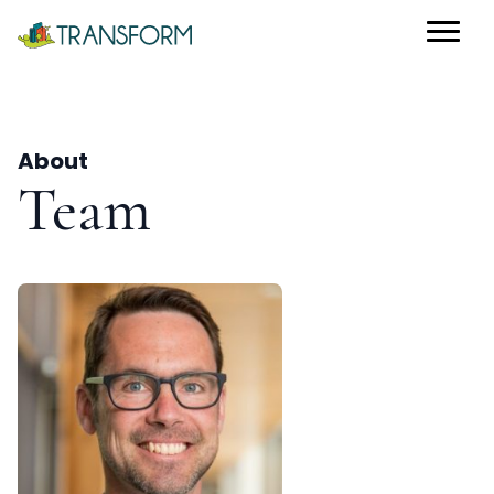
About
Team