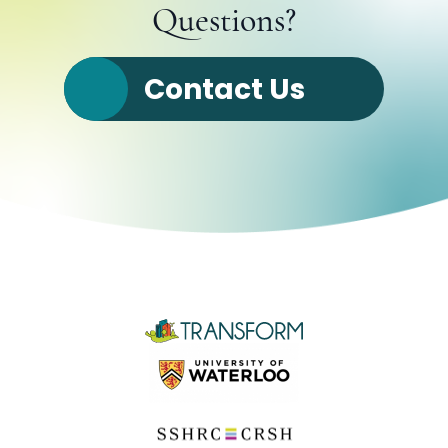
Questions?
Contact Us