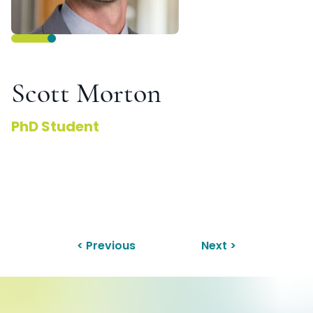
Scott Morton
PhD Student
< Previous
Next >