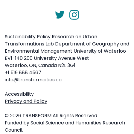
Sustainability Policy Research on Urban
Transformations Lab Department of Geography and
Environmental Management University of Waterloo
EV1-140 200 University Avenue West
Waterloo, ON, Canada N2L 3G1
+1 519 888 4567
info@transformcities.ca
Accessibility
Privacy and Policy
© 2026 TRANSFORM All Rights Reserved
Funded by Social Science and Humanities Research
Council.