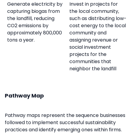
Generate electricity by
Invest in projects for
capturing biogas from
the local community,
the landfill, reducing
such as distributing low-
CO2 emissions by
cost energy to the local
approximately 800,000
community and
tons a year.
assigning revenue or
social investment
projects for the
communities that
neighbor the landfill
Pathway Map
Pathway maps represent the sequence businesses
followed to implement successful sustainability
practices and identify emerging ones within firms.