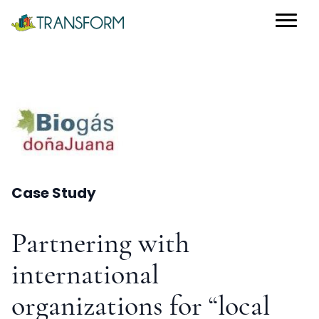
Case Study
Partnering with
international
organizations for “local