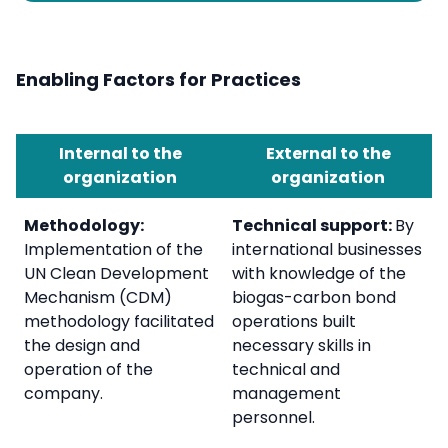
Enabling Factors for Practices
Internal to the
External to the
organization
organization
Methodology:
Technical support:
By
Implementation of the
international businesses
UN Clean Development
with knowledge of the
Mechanism (CDM)
biogas-carbon bond
methodology facilitated
operations built
the design and
necessary skills in
operation of the
technical and
company.
management
personnel.