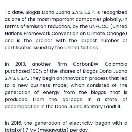
To date, Biogas Doña Juana S.A.S. E.S.P. is recognized
as one of the most important companies globally, in
terms of emission reduction, by the UNFCCC (United
Nations Framework Convention on Climate Change)
and is the project with the largest number of
certificates issued by the United Nations.
In 2013, another firm CarbonBW Colombia
purchased 100% of the shares of Biogás Doña Juana
S.A.S. E.S.P., they begin an innovation process that led
to a new business model, which consisted of the
generation of energy from the biogas that is
produced from the garbage in a state of
decomposition in the Doña Juana Sanitary Landfill.
In 2016, the generation of electricity began with a
total of 1.7 Mv (megawatts) per day.