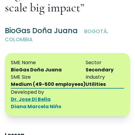
scale big impact”
BioGas Doña Juana
BOGOTÁ,
COLOMBIA
SME Name
Sector
BioGas Doña Juana
Secondary
SME Size
Industry
Medium (49-500 employees)
Utilities
Developed by
Dr. Jose Di Bella
Diana Marcela Niño
Lesson