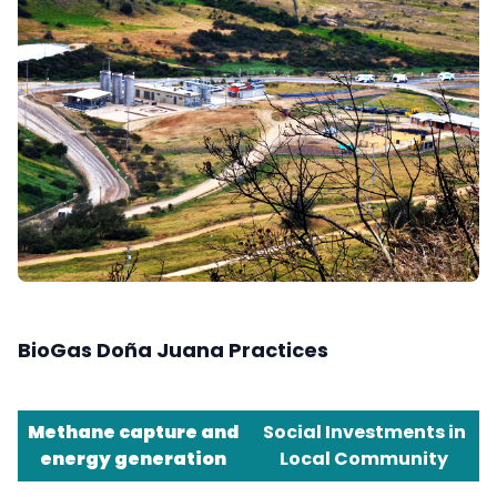
BioGas Doña Juana Practices
Methane capture and
Social Investments in
energy generation
Local Community