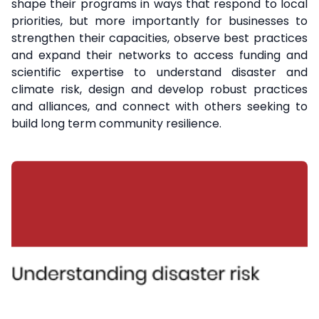
shape their programs in ways that respond to local
priorities, but more importantly for businesses to
strengthen their capacities, observe best practices
and expand their networks to access funding and
scientific expertise to understand disaster and
climate risk, design and develop robust practices
and alliances, and connect with others seeking to
build long term community resilience.