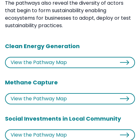
The pathways also reveal the diversity of actors
that begin to form sustainability enabling
ecosystems for businesses to adopt, deploy or test
sustainability practices.
Clean Energy Generation
View the Pathway Map
Methane Capture
View the Pathway Map
Social Investments in Local Community
View the Pathway Map