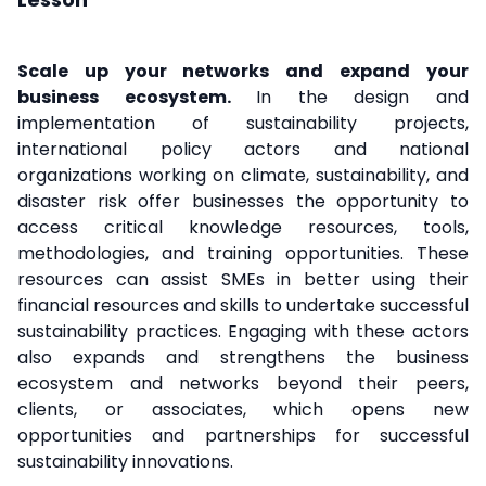
Scale up your networks and expand your
business ecosystem.
In the design and
implementation of sustainability projects,
international policy actors and national
organizations working on climate, sustainability, and
disaster risk offer businesses the opportunity to
access critical knowledge resources, tools,
methodologies, and training opportunities. These
resources can assist SMEs in better using their
financial resources and skills to undertake successful
sustainability practices. Engaging with these actors
also expands and strengthens the business
ecosystem and networks beyond their peers,
clients, or associates, which opens new
opportunities and partnerships for successful
sustainability innovations.