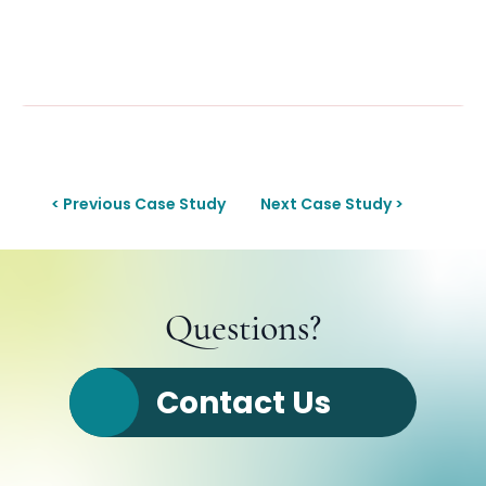
< Previous Case Study
Next Case Study >
Questions?
Contact Us