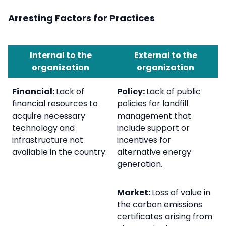
Arresting Factors for Practices
Internal to the
External to the
organization
organization
Financial:
Lack of
Policy:
Lack of public
financial resources to
policies for landfill
acquire necessary
management that
technology and
include support or
infrastructure not
incentives for
available in the country.
alternative energy
generation.
Market:
Loss of value in
the carbon emissions
certificates arising from