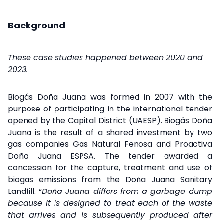
Background
These case studies happened between 2020 and
2023.
Biogás Doña Juana was formed in 2007 with the
purpose of participating in the international tender
opened by the Capital District (UAESP). Biogás Doña
Juana is the result of a shared investment by two
gas companies Gas Natural Fenosa and Proactiva
Doña Juana ESPSA. The tender awarded a
concession for the capture, treatment and use of
biogas emissions from the Doña Juana Sanitary
Landfill. “
Doña Juana differs from a garbage dump
because it is designed to treat each of the waste
that arrives and is subsequently produced after