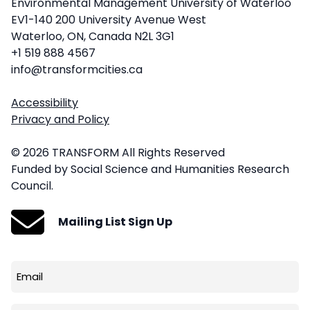
Environmental Management University of Waterloo
EV1-140 200 University Avenue West
Waterloo, ON, Canada N2L 3G1
+1 519 888 4567
info@transformcities.ca
Accessibility
Privacy and Policy
© 2026 TRANSFORM All Rights Reserved
Funded by Social Science and Humanities Research
Council.
Mailing List Sign Up
Email
(Required)