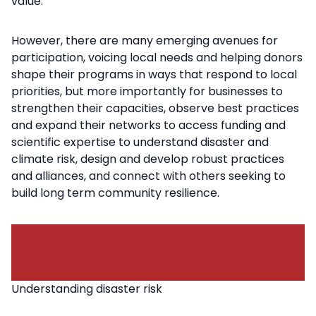
value.
However, there are many emerging avenues for
participation, voicing local needs and helping donors
shape their programs in ways that respond to local
priorities, but more importantly for businesses to
strengthen their capacities, observe best practices
and expand their networks to access funding and
scientific expertise to understand disaster and
climate risk, design and develop robust practices
and alliances, and connect with others seeking to
build long term community resilience.
Understanding disaster risk