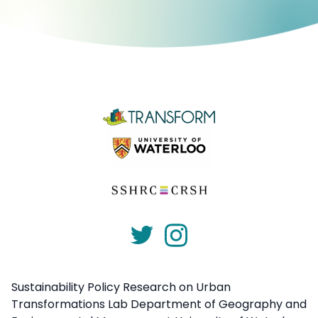
Sustainability Policy Research on Urban
Transformations Lab Department of Geography and