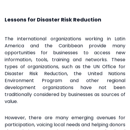
Lessons for Disaster Risk Reduction
The international organizations working in Latin
America and the Caribbean provide many
opportunities for businesses to access new
information, tools, training and networks. These
types of organizations, such as the UN Office for
Disaster Risk Reduction, the United Nations
Environment Program and other regional
development organizations have not been
traditionally considered by businesses as sources of
value.
However, there are many emerging avenues for
participation, voicing local needs and helping donors