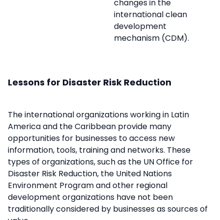
changes in the
international clean
development
mechanism (CDM).
Lessons for Disaster Risk Reduction
The international organizations working in Latin
America and the Caribbean provide many
opportunities for businesses to access new
information, tools, training and networks. These
types of organizations, such as the UN Office for
Disaster Risk Reduction, the United Nations
Environment Program and other regional
development organizations have not been
traditionally considered by businesses as sources of