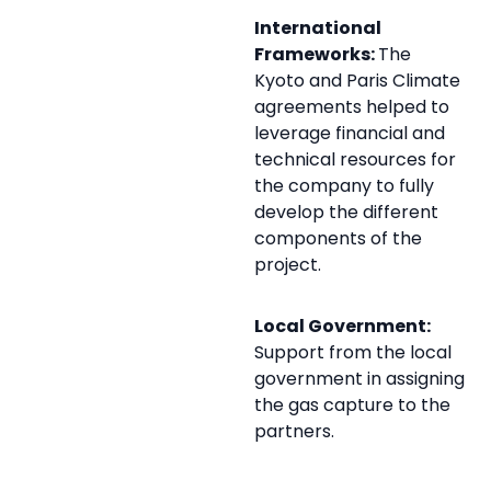
International
Frameworks:
The
Kyoto and Paris Climate
agreements helped to
leverage financial and
technical resources for
the company to fully
develop the different
components of the
project.
Local Government:
Support from the local
government in assigning
the gas capture to the
partners.