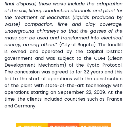
final disposal, these works include the adaptation
of the soil, filters, conduction channels and plant for
the treatment of leachates (liquids produced by
waste) compaction, lime and clay coverage,
underground chimneys so that the gasses of the
mass can be used and transformed into electrical
energy, among others
”. (City of Bogota). The landfill
is owned and operated by the Capital District
government and was subject to the CDM (Clean
Development Mechanism) of the Kyoto Protocol.
The concession was agreed to for 32 years and this
led to the start of operations with the construction
of the plant with state-of-the-art technology with
operations starting on September 22, 2009. At the
time, the clients included countries such as France
and Germany.