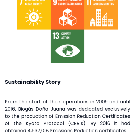
Sustainability Story
From the start of their operations in 2009 and until
2016, Biogás Doña Juana was dedicated exclusively
to the production of Emission Reduction Certificates
of the Kyoto Protocol (CER’s). By 2016 it had
obtained 4,637,018 Emissions Reduction certificates.