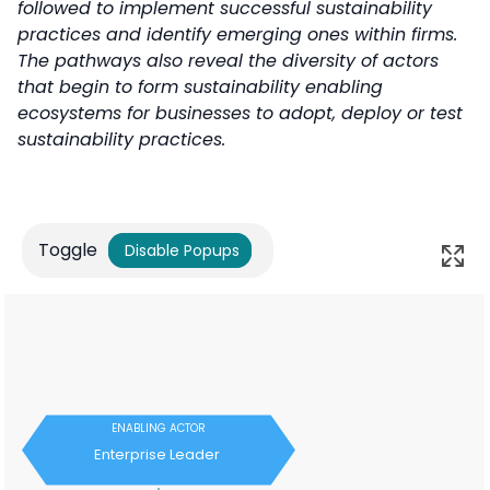
followed to implement successful sustainability
practices and identify emerging ones within firms.
The pathways also reveal the diversity of actors
that begin to form sustainability enabling
ecosystems for businesses to adopt, deploy or test
sustainability practices.
Toggle
Disable Popups
ENABLING ACTOR
Enterprise Leader