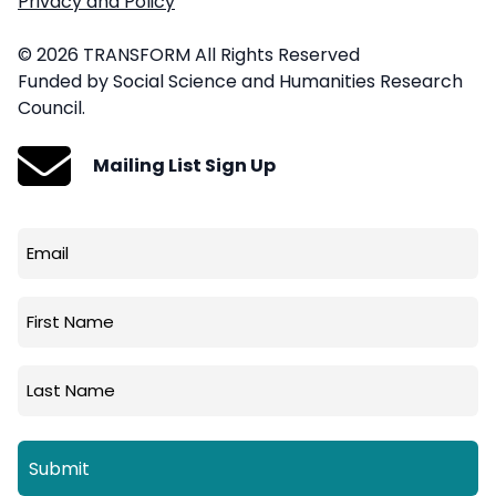
Privacy and Policy
© 2026 TRANSFORM All Rights Reserved
Funded by Social Science and Humanities Research
Council.
Mailing List Sign Up
Email
(Required)
First
Name
Last
Name