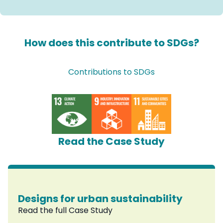
How does this contribute to SDGs?
Contributions to SDGs
Read the Case Study
Designs for urban sustainability
Read the full Case Study