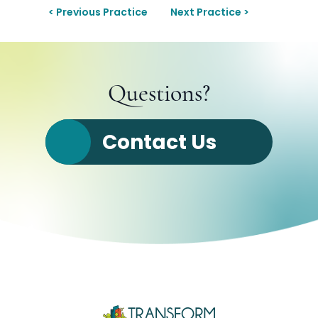
< Previous Practice
Next Practice >
Questions?
Contact Us