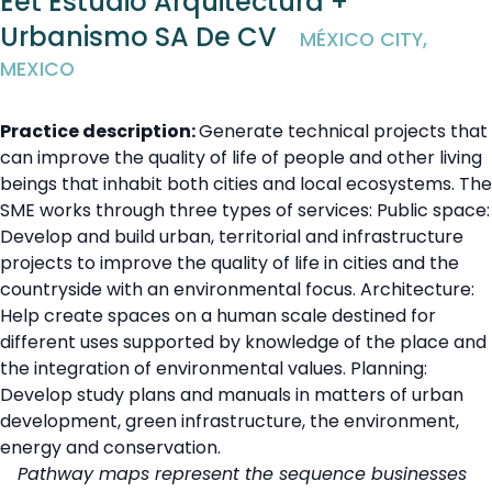
Eet Estudio Arquitectura +
Urbanismo SA De CV
MÉXICO CITY,
MEXICO
Practice description:
Generate technical projects that
can improve the quality of life of people and other living
beings that inhabit both cities and local ecosystems. The
SME works through three types of services: Public space:
Develop and build urban, territorial and infrastructure
projects to improve the quality of life in cities and the
countryside with an environmental focus. Architecture:
Help create spaces on a human scale destined for
different uses supported by knowledge of the place and
the integration of environmental values. Planning:
Develop study plans and manuals in matters of urban
development, green infrastructure, the environment,
energy and conservation.
Pathway maps represent the sequence businesses