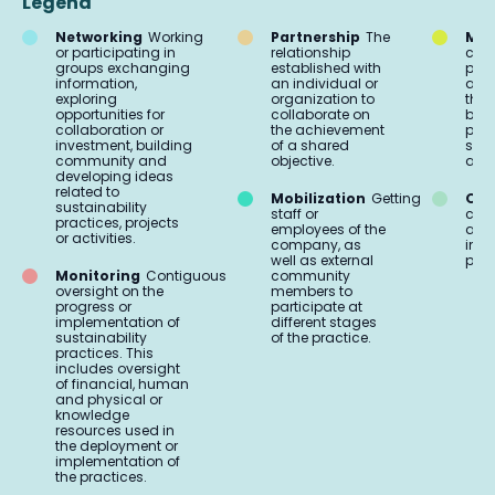
Legend
Networking
Working
Partnership
The
Mar
or participating in
relationship
comm
groups exchanging
established with
proc
information,
an individual or
acti
exploring
organization to
the 
opportunities for
collaborate on
buil
collaboration or
the achievement
part
investment, building
of a shared
soci
community and
objective.
aud
developing ideas
related to
Mobilization
Getting
Org
sustainability
staff or
coo
practices, projects
employees of the
and 
or activities.
company, as
impl
well as external
prac
Monitoring
Contiguous
community
oversight on the
members to
progress or
participate at
implementation of
different stages
sustainability
of the practice.
practices. This
includes oversight
of financial, human
and physical or
knowledge
resources used in
the deployment or
implementation of
the practices.