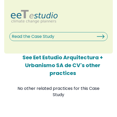
Read the Case Study
See Eet Estudio Arquitectura +
Urbanismo SA de CV's other
practices
No other related practices for this Case
Study