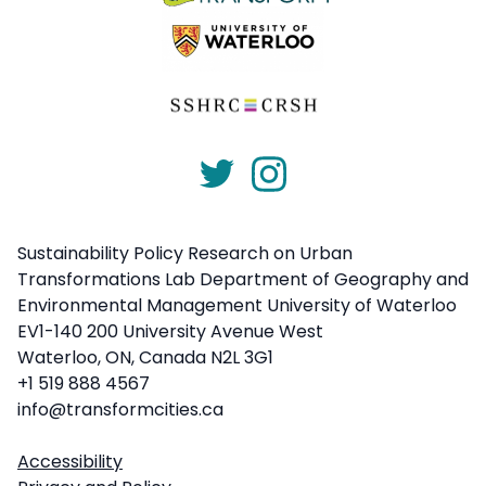
Sustainability Policy Research on Urban
Transformations Lab Department of Geography and
Environmental Management University of Waterloo
EV1-140 200 University Avenue West
Waterloo, ON, Canada N2L 3G1
+1 519 888 4567
info@transformcities.ca
Accessibility