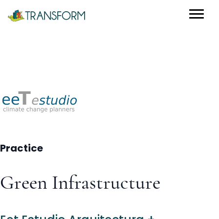
Practice
Green Infrastructure