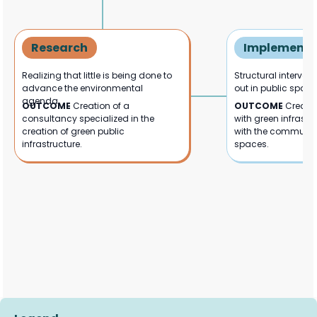
Research
Implementa
Realizing that little is being done to
Structural interven
advance the environmental
out in public space
agenda.
OUTCOME
Creation of a
OUTCOME
Creatio
consultancy specialized in the
with green infrastru
creation of green public
with the communit
infrastructure.
spaces.