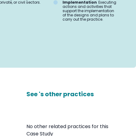
private, or civil sectors.
Implementation
Executing
actions and activities that
support the implementation
of the designs and plans to
carry out the practice.
See 's other practices
No other related practices for this
Case Study