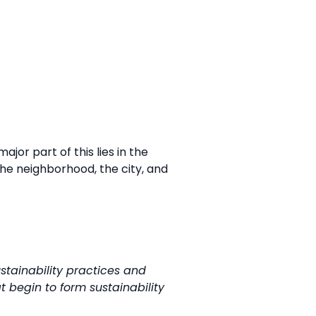
or part of this lies in the
he neighborhood, the city, and
tainability practices and
t begin to form sustainability