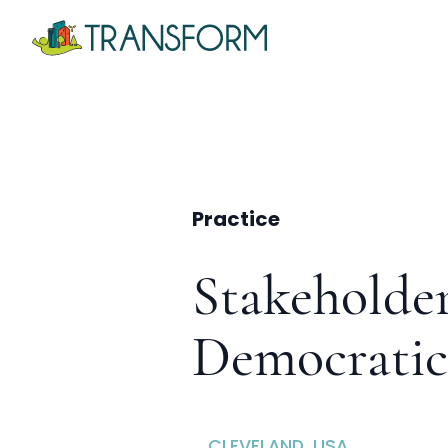
Practice
Stakeholde
Democratic
CLEVELAND, USA