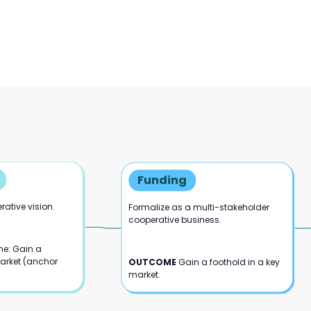
Funding
ative vision.
Formalize as a multi-stakeholder
cooperative business.
e: Gain a
market (anchor
OUTCOME
Gain a foothold in a key
market.