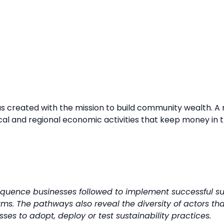
created with the mission to build community wealth. A maj
al and regional economic activities that keep money in t
uence businesses followed to implement successful sus
rms. The pathways also reveal the diversity of actors tha
es to adopt, deploy or test sustainability practices.