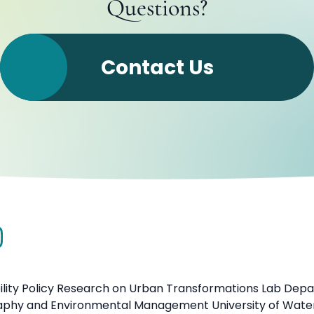
Questions?
Contact Us
ility Policy Research on Urban Transformations Lab Dep
aphy and Environmental Management University of Wate