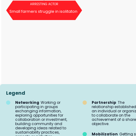
ARRESTING ACTOR
Small farmers struggle in isolitaton
Legend
Networking
Working or
Partnership
The
participating in groups
relationship established
exchanging information,
an individual or organi
exploring opportunities for
to collaborate on the
collaboration or investment,
achievement of a shar
building community and
objective.
developing ideas related to
sustainability practices,
Mobilization
Getting s