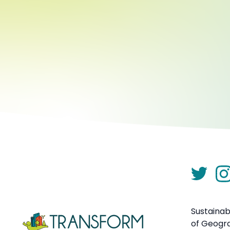
Sustainab
of Geogr