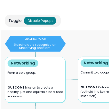
Toggle
Disable Popups
ENABLING ACTOR
Stakeholders recognize an
underlying problem
Networking
Networking
Commit to a cooper
Form a core group.
OUTCOME
Outcom
OUTCOME
Mission to create a
foothold in a key 
healthy, just and equitable local food
institution).
economy.