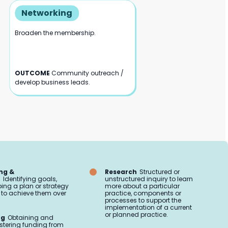
Networking
Broaden the membership.
OUTCOME
Community outreach /
develop business leads.
ng &
Research
Structured or
n
Identifying goals,
unstructured inquiry to learn
ing a plan or strategy
more about a particular
to achieve them over
practice, components or
processes to support the
implementation of a current
or planned practice.
ng
Obtaining and
tering funding from