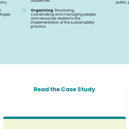
audiences.
any,
public, 
o
Organizing
Structuring,
 stages
coordinating and managing people
and resources related to the
implementation of the sustainability
practice.
Read the Case Study