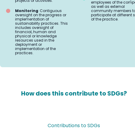
projects or activities.
employees of the comp
as well as external
Monitoring
Contiguous
community members t
oversight on the progress or
participate at different
implementation of
of the practice.
sustainability practices. This
includes oversight of
financial, human and
physical or knowledge
resources used in the
deployment or
implementation of the
practices.
How does this contribute to SDGs?
Contributions to SDGs