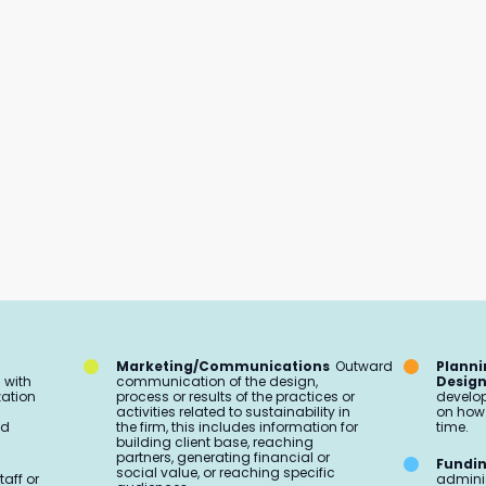
Marketing/Communications
Outward
Planni
 with
communication of the design,
Desig
zation
process or results of the practices or
develop
activities related to sustainability in
on how 
ed
the firm, this includes information for
time.
building client base, reaching
partners, generating financial or
Fundi
social value, or reaching specific
taff or
adminis