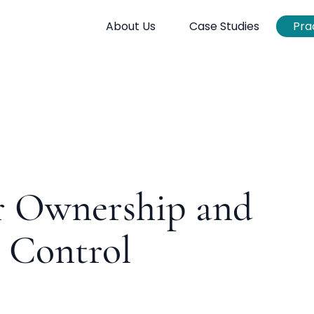
About Us
Case Studies
Pra
r Ownership and
 Control