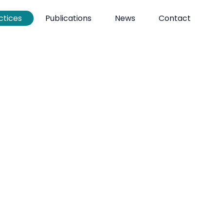
ctices
Publications
News
Contact