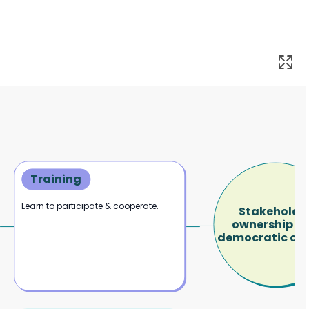
Training
Learn to participate & cooperate.
Stakeholde
ownership a
democratic con