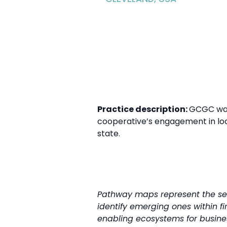
Practice description:
GCGC was 
cooperative’s engagement in loc
state.
Pathway maps represent the seq
identify emerging ones within fi
enabling ecosystems for business