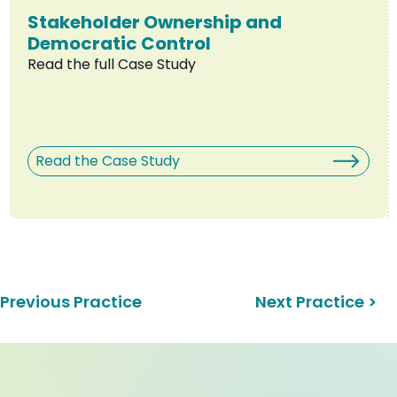
Stakeholder Ownership and
Democratic Control
Read the full Case Study
Read the Case Study
 Previous Practice
Next Practice >