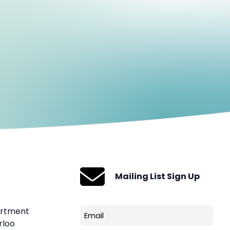
Mailing List Sign Up
artment
Email
rloo
(Required)