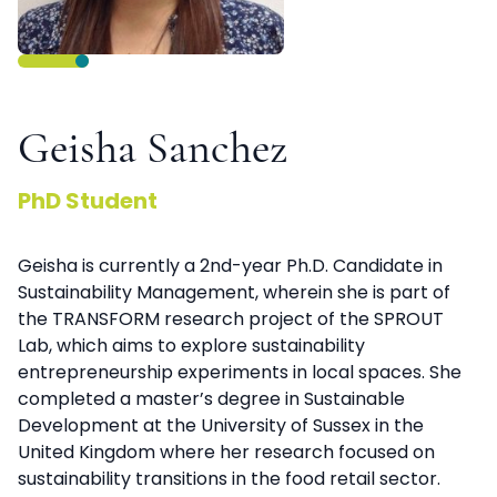
Geisha Sanchez
PhD Student
Geisha is currently a 2nd-year Ph.D. Candidate in
Sustainability Management, wherein she is part of
the TRANSFORM research project of the SPROUT
Lab, which aims to explore sustainability
entrepreneurship experiments in local spaces. She
completed a master’s degree in Sustainable
Development at the University of Sussex in the
United Kingdom where her research focused on
sustainability transitions in the food retail sector.