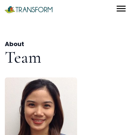
About
Team