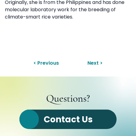
Originally, she is from the Philippines and has done
molecular laboratory work for the breeding of
climate-smart rice varieties.
< Previous
Next >
Questions?
Contact Us