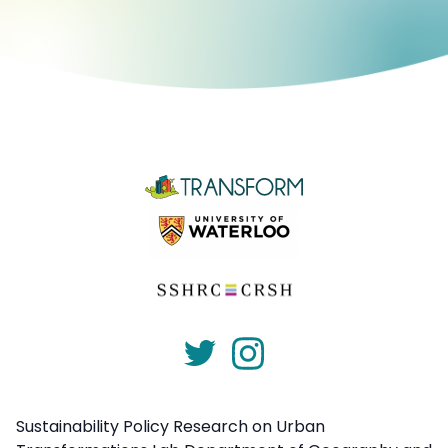
Sustainability Policy Research on Urban