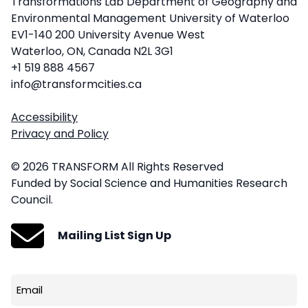
Transformations Lab Department of Geography and
Environmental Management University of Waterloo
EV1-140 200 University Avenue West
Waterloo, ON, Canada N2L 3G1
+1 519 888 4567
info@transformcities.ca
Accessibility
Privacy and Policy
© 2026 TRANSFORM All Rights Reserved
Funded by Social Science and Humanities Research
Council.
Mailing List Sign Up
Email
(Required)