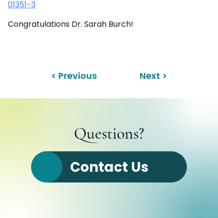
01351-3
Congratulations Dr. Sarah Burch!
< Previous
Next >
Questions?
Contact Us