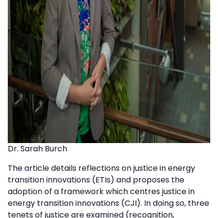
Dr. Sarah Burch
The article details reflections on justice in energy
transition innovations (ETIs) and proposes the
adoption of a framework which centres justice in
energy transition innovations (CJI). In doing so, three
tenets of justice are examined (recognition,