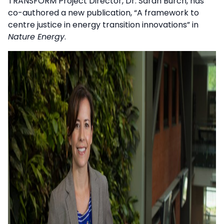
TRANSFORM Project Director, Dr. Sarah Burch, has
co-authored a new publication, “A framework to
centre justice in energy transition innovations” in
Nature Energy
.