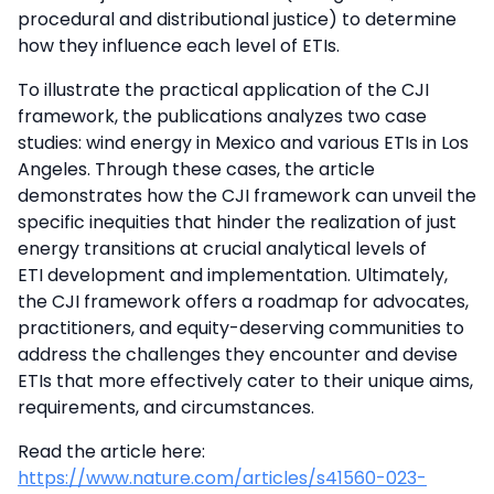
procedural and distributional justice) to determine
how they influence each level of ETIs.
To illustrate the practical application of the CJI
framework, the publications analyzes two case
studies: wind energy in Mexico and various ETIs in Los
Angeles. Through these cases, the article
demonstrates how the CJI framework can unveil the
specific inequities that hinder the realization of just
energy transitions at crucial analytical levels of
ETI development and implementation. Ultimately,
the CJI framework offers a roadmap for advocates,
practitioners, and equity-deserving communities to
address the challenges they encounter and devise
ETIs that more effectively cater to their unique aims,
requirements, and circumstances.
Read the article here:
https://www.nature.com/articles/s41560-023-