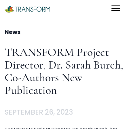
News
TRANSFORM Project
Director, Dr. Sarah Burch,
Co-Authors New
Publication
SEPTEMBER 26, 2023