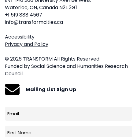
EV1-140 200 University Avenue West
Waterloo, ON, Canada N2L 3G1
+1 519 888 4567
info@transformcities.ca
Accessibility
Privacy and Policy
© 2026 TRANSFORM All Rights Reserved
Funded by Social Science and Humanities Research
Council.
Mailing List Sign Up
Email
(Required)
First
Name