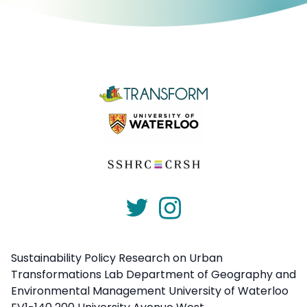
Sustainability Policy Research on Urban
Transformations Lab Department of Geography and
Environmental Management University of Waterloo