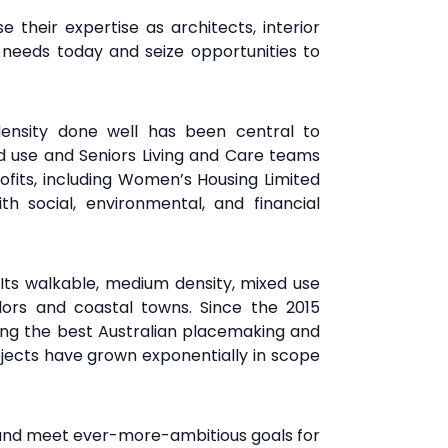
 their expertise as architects, interior
needs today and seize opportunities to
 density done
well has been central to
ed use and Seniors Living and
Care teams
fits,
including Women’s Housing Limited
th social,
environmental, and financial
. Its walkable, medium density,
mixed use
idors and coastal
towns. Since the 2015
ing
the best Australian placemaking and
jects have grown exponentially in scope
 and meet ever-more-ambitious goals for