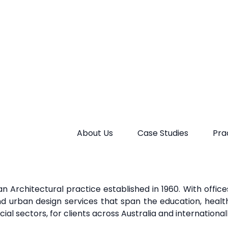
rkeHopkinsClarke seeks solutions that better
address t
easingly affecting the urban
environment. They aim to wo
to implement
a more holistic approach to urban devel
ic
sector, and communities alike.
n Architectural practice established in 1960. With offic
and urban design services that span the education, health,
al sectors, for clients across Australia and international