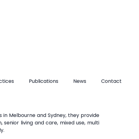
he social, economic, and environmental
rk with their clients,
collaborators, and
opment that
creates shared value for the
es in Melbourne and Sydney, they provide
 senior living and care, mixed use, multi
ly.