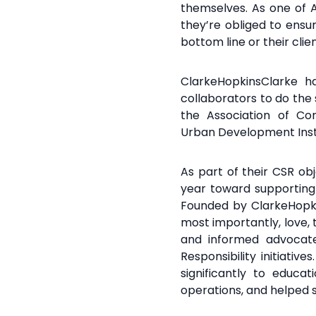
themselves. As one of Au
they’re obliged to ensu
bottom line or their cli
ClarkeHopkinsClarke 
collaborators to do the
the Association of
Con
Urban
Development Insti
As part of their CSR ob
year toward supportin
Founded by ClarkeHopk
most importantly,
love,
and informed advocate 
Responsibility initiativ
significantly to educa
operations, and helped s