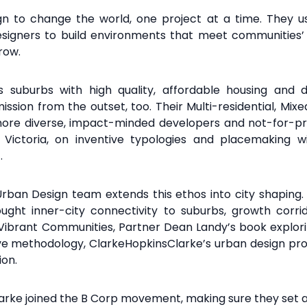
ign to change the world, one project at a time. They use
esigners to build environments that meet communities’ 
rrow.
’s suburbs with high
quality, affordable housing and
ission from the outset, too. Their Multi-
residential, Mix
more diverse,
impact-minded developers and not-for-pro
 Victoria, on inventive
typologies and placemaking wi
.
Urban Design team extends this
ethos into city shaping
ught inner-city
connectivity to suburbs, growth corr
 Vibrant
Communities, Partner Dean Landy’s book explor
ive methodology, ClarkeHopkinsClarke’s urban
design pro
ion.
larke joined the B Corp movement, making sure they set