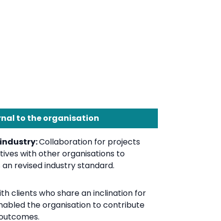
rnal to the organisation
 industry:
Collaboration for projects
tives with other organisations to
an revised industry standard.
h clients who share an inclination for
enabled the organisation to contribute
 outcomes.