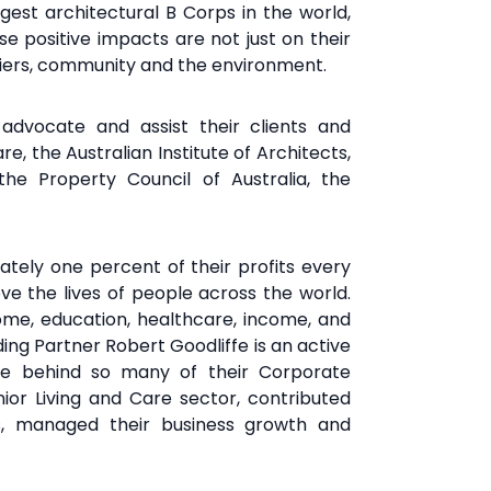
rgest architectural B Corps in the world,
e positive impacts are not just on their
ppliers, community and the environment.
y
advocate and assist their clients and
re, the Australian Institute of
Architects,
, the Property
Council of Australia, the
ately one percent of their profits every
ve the lives of people
across the world.
home,
education, healthcare, income, and
ing Partner Robert Goodliffe is an active
rce behind so many of their Corporate
nior Living and Care sector, contributed
cts, managed their business growth and