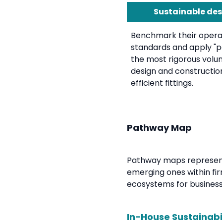
Sustainable des
Benchmark their operat
standards and apply "pa
the most rigorous volu
design and constructio
efficient fittings.
Pathway Map
Pathway maps represent 
emerging ones within fir
ecosystems for businesse
In-House Sustainabi