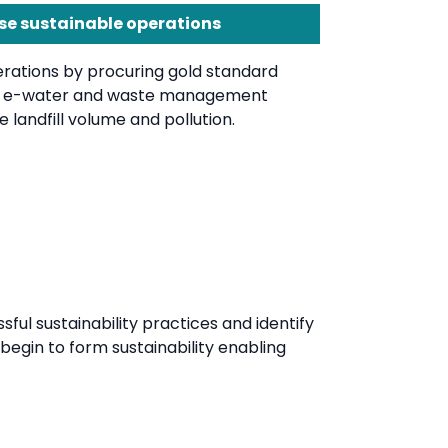
se sustainable operations
rations by procuring gold standard
d e-water and waste management
 landfill volume and pollution.
l sustainability practices and identify
begin to form sustainability enabling