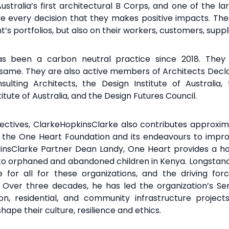
stralia’s first architectural B Corps, and one of the la
re every decision that they makes positive impacts. Thes
ent’s portfolios, but also on their workers, customers, su
has been a carbon
neutral practice since 2018.
The
 same. They are
also active members of Architects
Decla
sulting Architects, the Design
Institute of Australia
tute of Australia, and
the Design Futures Council.
jectives, ClarkeHopkinsClarke
also contributes approxim
g the One Heart Foundation
and its endeavours to impro
insClarke
Partner Dean Landy, One Heart provides a 
 to orphaned and abandoned children in Kenya.
Longstand
for all for these organizations, and the driving fo
es. Over three decades, he has led the organization’s Se
tion, residential, and community infrastructure proje
hape their culture, resilience and ethics.