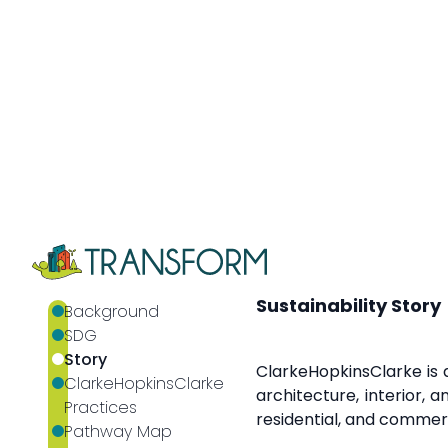
through their work.
Cla
pressures that are incr
affected communities 
private sector, the publ
Sustainability Story
ClarkeHopkinsClarke is a
architecture, interior, 
residential, and commerci