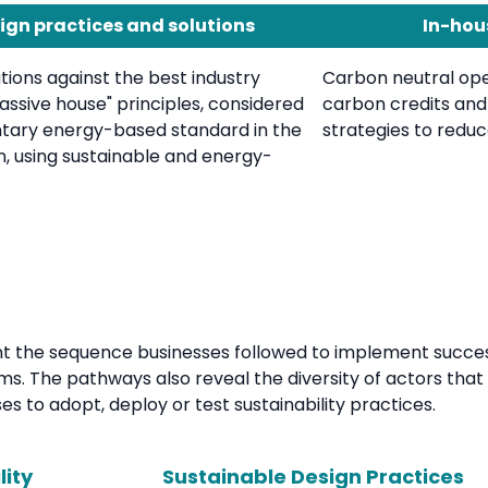
ign practices and solutions
In-hou
ions against the best industry
Carbon neutral ope
ssive house" principles, considered
carbon credits an
ntary energy-based standard in the
strategies to reduce
n, using sustainable and energy-
the sequence businesses followed to implement successfu
ms. The pathways also reveal the diversity of actors that 
s to adopt, deploy or test sustainability practices.
lity
Sustainable Design Practices