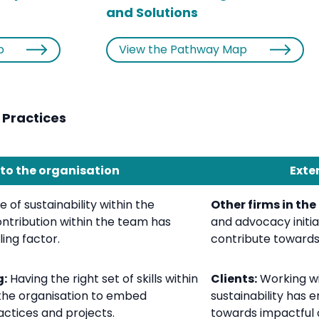
and Solutions
p
View the Pathway Map
 Practices
 to the organisation
Exte
 of sustainability within the
Other firms in the
ntribution within the team has
and advocacy initia
ing factor.
contribute towards 
g:
Having the right set of skills within
Clients:
Working wit
the organisation to embed
sustainability has 
ractices and projects.
towards impactful