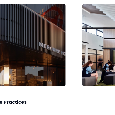
e Practices