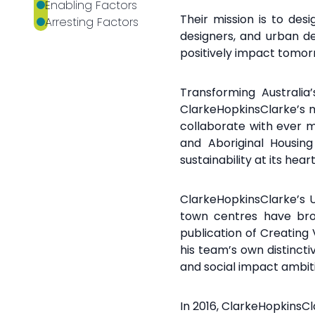
Their mission is to des
designers, and urban d
positively impact tomo
Transforming Australia
ClarkeHopkinsClarke’s
m
collaborate with ever 
and
Aboriginal Housing
sustainability at its
heart
ClarkeHopkinsClarke’s 
town centres have bro
publication of Creating
his team’s own
distinct
and
social impact ambit
In 2016, ClarkeHopkinsC