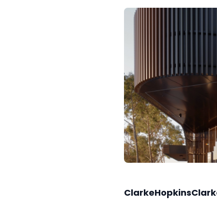
ClarkeHopkinsClark