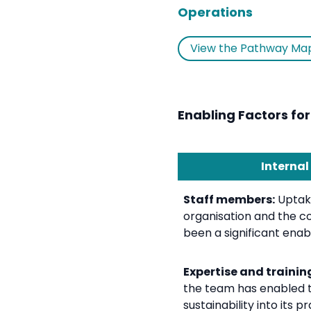
Operations
View the Pathway Ma
Enabling Factors for
Internal
Staff members:
Uptake
organisation and the co
been a significant enabl
Expertise and trainin
the team has enabled 
sustainability into its p