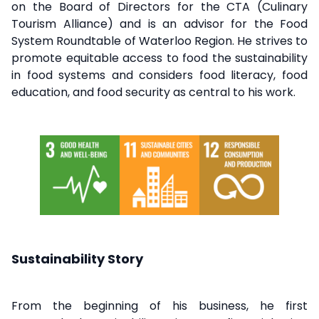
on the Board of Directors for the CTA (Culinary
Tourism Alliance) and is an advisor for the Food
System Roundtable of Waterloo Region. He strives to
promote equitable access to food the sustainability
in food systems and considers food literacy, food
education, and food security as central to his work.
Sustainability Story
From the beginning of his business, he first