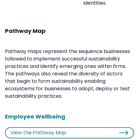
identities.
Pathway Map
Pathway maps represent the sequence businesses
followed to implement successful sustainability
practices and identify emerging ones within firms.
The pathways also reveal the diversity of actors
that begin to form sustainability enabling
ecosystems for businesses to adopt, deploy or test
sustainability practices.
Employee Wellbeing
View the Pathway Map