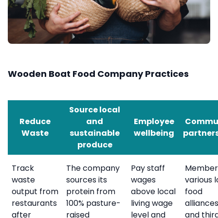
Wooden Boat Food Company Practices
Source local
Reduce
and
Employee
Commu
Waste
sustainable
wellbeing
partner
produce
Track
The company
Pay staff
Member
waste
sources its
wages
various l
output from
protein from
above local
food
restaurants
100% pasture-
living wage
alliance
after
raised
level and
and thir