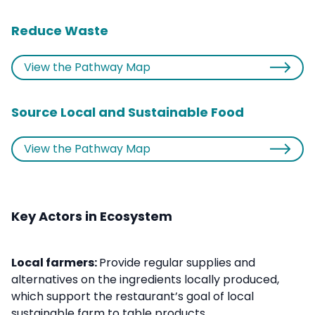
Reduce Waste
View the Pathway Map
Source Local and Sustainable Food
View the Pathway Map
Key Actors in Ecosystem
Local farmers:
Provide regular supplies and
alternatives on the ingredients locally produced,
which support the restaurant’s goal of local
sustainable farm to table products.