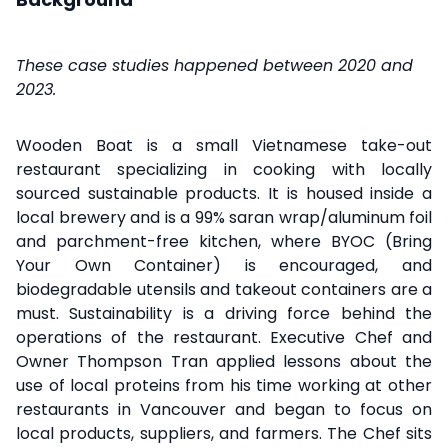
These case studies happened between 2020 and
2023.
Wooden Boat is a small Vietnamese take-out
restaurant specializing in cooking with locally
sourced sustainable products. It is housed inside a
local brewery and is a 99% saran wrap/aluminum foil
and parchment-free kitchen, where BYOC (Bring
Your Own Container) is encouraged, and
biodegradable utensils and takeout containers are a
must. Sustainability is a driving force behind the
operations of the restaurant. Executive Chef and
Owner Thompson Tran applied lessons about the
use of local proteins from his time working at other
restaurants in Vancouver and began to focus on
local products, suppliers, and farmers. The Chef sits