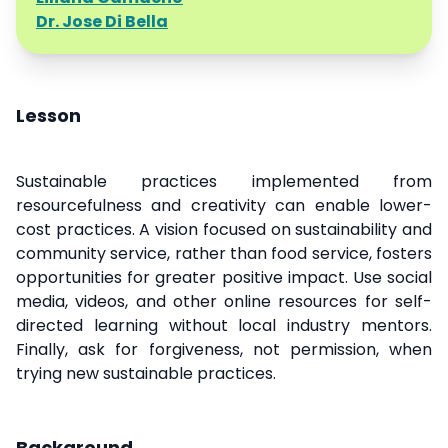
Dr. Jose Di Bella
Lesson
Sustainable practices implemented from
resourcefulness and creativity can enable lower-
cost practices. A vision focused on sustainability and
community service, rather than food service, fosters
opportunities for greater positive impact. Use social
media, videos, and other online resources for self-
directed learning without local industry mentors.
Finally, ask for forgiveness, not permission, when
trying new sustainable practices.
Background