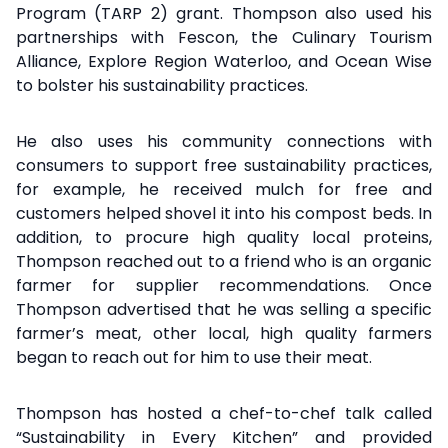
Program (TARP 2) grant. Thompson also used his
partnerships with Fescon, the Culinary Tourism
Alliance, Explore Region Waterloo, and Ocean Wise
to bolster his sustainability practices.
He also uses his community connections with
consumers to support free sustainability practices,
for example, he received mulch for free and
customers helped shovel it into his compost beds. In
addition, to procure high quality local proteins,
Thompson reached out to a friend who is an organic
farmer for supplier recommendations. Once
Thompson advertised that he was selling a specific
farmer’s meat, other local, high quality farmers
began to reach out for him to use their meat.
Thompson has hosted a chef-to-chef talk called
“Sustainability in Every Kitchen” and provided