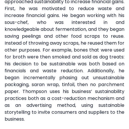
approached sustainability to increase financial gains.
First, he was motivated to reduce waste and
increase financial gains. He began working with his
sous-chef, who was interested in and
knowledgeable about fermentation, and they began
saving peelings and other food scraps to reuse.
Instead of throwing away scraps, he reused them for
other purposes. For example, bones that were used
for broth were then smoked and sold as dog treats:
his decision to be sustainable was both based on
financials and waste reduction. Additionally, he
began incrementally phasing out unsustainable
packaging, saran wrap, tinfoil, then no parchment
paper. Thompson uses his business’ sustainability
practices both as a cost-reduction mechanism and
as an advertising method, using sustainable
storytelling to invite consumers and suppliers to the
business.