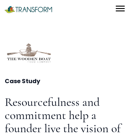
Case Study
Resourcefulness and
commitment help a
founder live the vision of