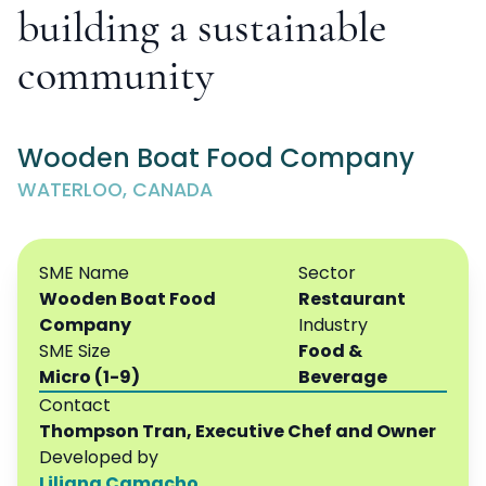
building a sustainable
community
Wooden Boat Food Company
WATERLOO, CANADA
SME Name
Sector
Wooden Boat Food
Restaurant
Company
Industry
SME Size
Food &
Micro (1-9)
Beverage
Contact
Thompson Tran, Executive Chef and Owner
Developed by
Liliana Camacho