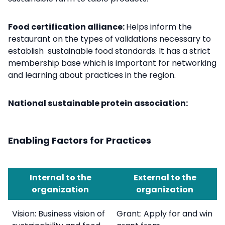
Food certification alliance:
Helps inform the
restaurant on the types of
validations necessary to
establish sustainable food standards. It has a strict
membership base which is important for networking
and learning about practices in the region.
National sustainable protein association:
Enabling Factors for Practices
Internal to the
External to the
organization
organization
Vision: Business vision of
Grant: Apply for and win