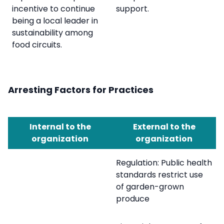
incentive to continue
support.
being a local leader in
sustainability among
food circuits.
Arresting Factors for Practices
Internal to the
External to the
organization
organization
Regulation: Public health
standards restrict use
of garden-grown
produce