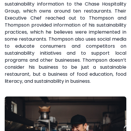
sustainability information to the Chase Hospitality
Group, which owns around ten restaurants. Their
Executive Chef reached out to Thompson and
Thompson provided information of his sustainability
practices, which he believes were implemented in
some restaurants. Thompson also uses social media
to educate consumers and competitors on
sustainability initiatives and to support local
programs and other businesses. Thompson doesn’t
consider his business to be just a sustainable
restaurant, but a business of food education, food
literacy, and sustainability in business.