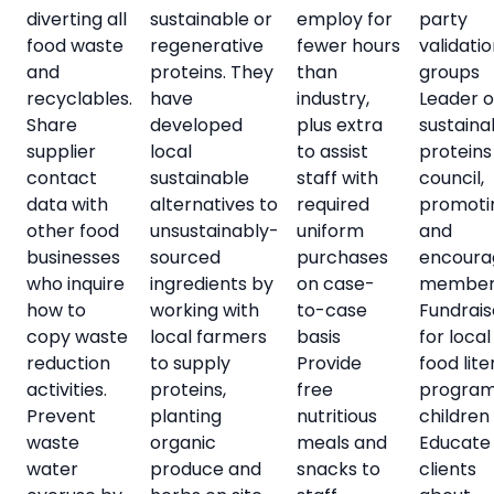
diverting all
sustainable or
employ for
party
food waste
regenerative
fewer hours
validati
and
proteins. They
than
groups
recyclables.
have
industry,
Leader 
Share
developed
plus extra
sustaina
supplier
local
to assist
proteins
contact
sustainable
staff with
council,
data with
alternatives to
required
promoti
other food
unsustainably-
uniform
and
businesses
sourced
purchases
encoura
who inquire
ingredients by
on case-
member
how to
working with
to-case
Fundrais
copy waste
local farmers
basis
for local
reduction
to supply
Provide
food lit
activities.
proteins,
free
program
Prevent
planting
nutritious
children
waste
organic
meals and
Educate
water
produce and
snacks to
clients