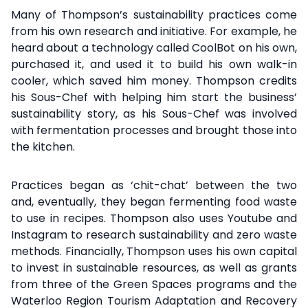
Many of Thompson’s sustainability practices come
from his own research and initiative. For example, he
heard about a technology called CoolBot on his own,
purchased it, and used it to build his own walk-in
cooler, which saved him money. Thompson credits
his Sous-Chef with helping him start the business’
sustainability story, as his Sous-Chef was involved
with fermentation processes and brought those into
the kitchen.
Practices began as ‘chit-chat’ between the two
and, eventually, they began fermenting food waste
to use in recipes. Thompson also uses Youtube and
Instagram to research sustainability and zero waste
methods. Financially, Thompson uses his own capital
to invest in sustainable resources, as well as grants
from three of the Green Spaces programs and the
Waterloo Region Tourism Adaptation and Recovery