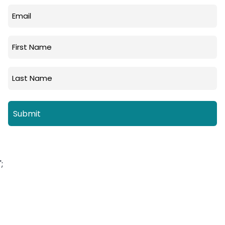
Email
(Required)
First
Name
Last
Name
';