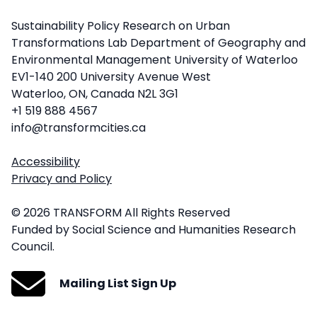
Sustainability Policy Research on Urban
Transformations Lab Department of Geography and
Environmental Management University of Waterloo
EV1-140 200 University Avenue West
Waterloo, ON, Canada N2L 3G1
+1 519 888 4567
info@transformcities.ca
Accessibility
Privacy and Policy
© 2026 TRANSFORM All Rights Reserved
Funded by Social Science and Humanities Research
Council.
Mailing List Sign Up