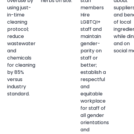
overuse by
herbs on site.
staff
about
using just-
members
supplier
in-time
Hire
and bene
cleaning
LGBTQI+
of local
protocol;
staff and
ingredie
reduce
maintain
while din
wastewater
gender-
and on
and
parity on
social m
chemicals
staff or
for cleaning
better;
by 85%
establish a
versus
respectful
industry
and
standard.
equitable
workplace
for staff of
all gender
orientations
and