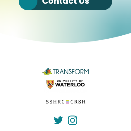
Contact Us