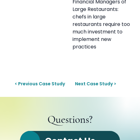
Financial Managers of
Large Restaurants:
chefs in large
restaurants require too
much investment to
implement new
practices
< Previous Case Study
Next Case Study >
Questions?