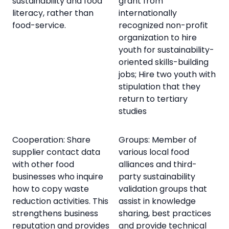
sustainability and food
grant from
literacy, rather than
internationally
food-service.
recognized non-profit
organization to hire
youth for sustainability-
oriented skills-building
jobs; Hire two youth with
stipulation that they
return to tertiary
studies
Cooperation: Share
Groups: Member of
supplier contact data
various local food
with other food
alliances and third-
businesses who inquire
party sustainability
how to copy waste
validation groups that
reduction activities. This
assist in knowledge
strengthens business
sharing, best practices
reputation and provides
and provide technical